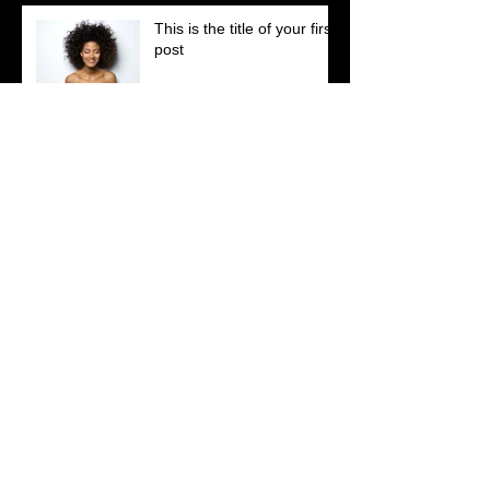
This is the title of your first
post
This is the title of your second post
This is the title of your second post
This is the title of your second post
This is the title of your second post