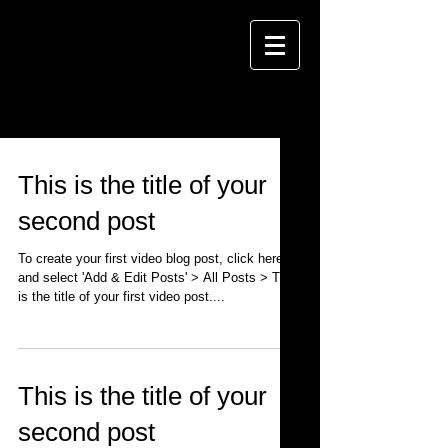
BLOG
This is the title of your
second post
To create your first video blog post, click here
and select 'Add & Edit Posts' > All Posts > This
is the title of your first video post....
This is the title of your
second post