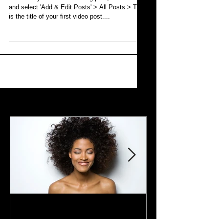
and select 'Add & Edit Posts' > All Posts > This
is the title of your first video post....
Featured Posts
This is the title of your first
This is the title 