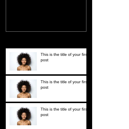
post
post
Recent Posts
This is the title of your first
post
This is the title of your first
post
This is the title of your first
post