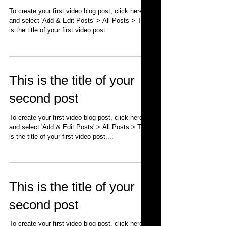
To create your first video blog post, click here
and select 'Add & Edit Posts' > All Posts > This
is the title of your first video post....
This is the title of your
second post
To create your first video blog post, click here
and select 'Add & Edit Posts' > All Posts > This
is the title of your first video post....
This is the title of your
second post
To create your first video blog post, click here