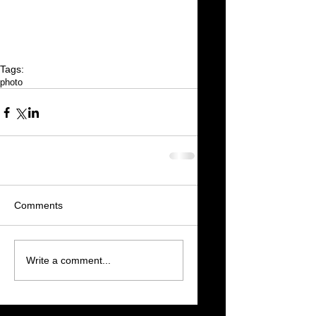
Tags:
photo
Comments
Write a comment...