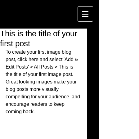
This is the title of your
first post
To create your first image blog 
post, click here and select 'Add & 
Edit Posts' > All Posts > This is 
the title of your first image post. 
Great looking images make your 
blog posts more visually 
compelling for your audience, and 
encourage readers to keep 
coming back. 