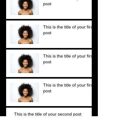
post
This is the title of your first
post
This is the title of your first
post
This is the title of your first
post
This is the title of your second post