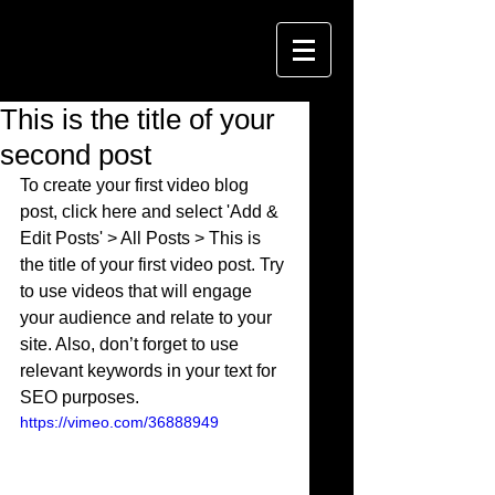
This is the title of your
second post
To create your first video blog 
post, click here and select 'Add & 
Edit Posts' > All Posts > This is 
the title of your first video post. Try 
to use videos that will engage 
your audience and relate to your 
site. Also, don’t forget to use 
relevant keywords in your text for 
SEO purposes. 
https://vimeo.com/36888949