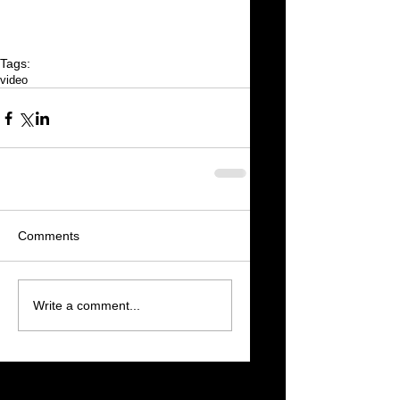
Tags:
video
Comments
Write a comment...
Featured Posts