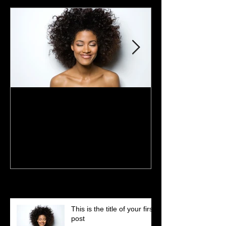
This is the title of your first
This is the title 
post
post
Recent Posts
This is the title of your first
post