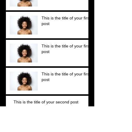
This is the title of your first
post
This is the title of your first
post
This is the title of your first
post
This is the title of your second post
This is the title of your second post